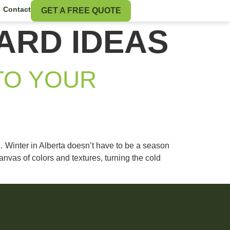
Contact
GET A FREE QUOTE
ARD IDEAS
TO YOUR
 Winter in Alberta doesn’t have to be a season
vas of colors and textures, turning the cold