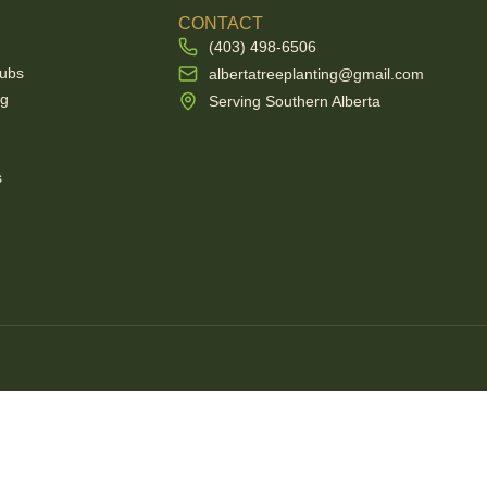
E
CONTACT
(403) 498-6506
rubs
albertatreeplanting@gmail.com
ng
Serving Southern Alberta
s