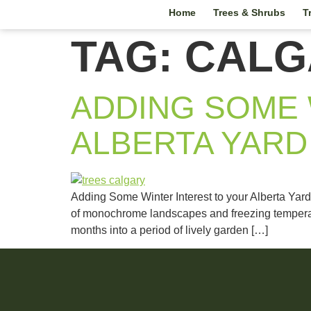
Home
Trees & Shrubs
T
TAG:
CALG
ADDING SOME 
ALBERTA YARD
Adding Some Winter Interest to your Alberta Yard
of monochrome landscapes and freezing temperatur
months into a period of lively garden […]