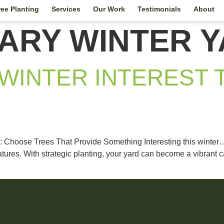
ree Planting
Services
Our Work
Testimonials
About
ARY WINTER Y
WINTER INTEREST 
: Choose Trees That Provide Something Interesting this winter…
es. With strategic planting, your yard can become a vibrant can