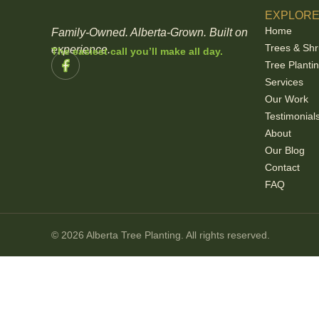
EXPLOR
Home
Family-Owned. Alberta-Grown. Built on
Trees & Sh
experience.
The easiest call you’ll make all day.
Tree Planti
Services
Our Work
Testimonial
About
Our Blog
Contact
FAQ
© 2026 Alberta Tree Planting. All rights reserved.