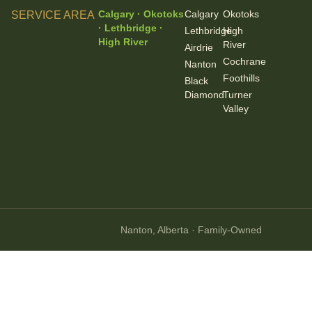
Calgary · Okotoks
Calgary
Okotoks
SERVICE AREA
· Lethbridge ·
Lethbridge
High
High River
River
Airdrie
Cochrane
Nanton
Foothills
Black
Diamond
Turner
Valley
Nanton, Alberta · Family-Owned