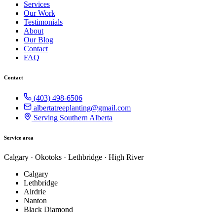
Services
Our Work
Testimonials
About
Our Blog
Contact
FAQ
Contact
(403) 498-6506
albertatreeplanting@gmail.com
Serving Southern Alberta
Service area
Calgary · Okotoks · Lethbridge · High River
Calgary
Lethbridge
Airdrie
Nanton
Black Diamond