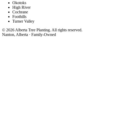
Okotoks
High River
Cochrane
Foothills
Turner Valley
© 2026 Alberta Tree Planting. All rights reserved.
Nanton, Alberta · Family-Owned