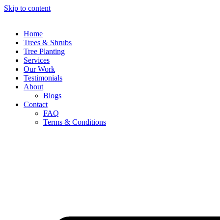
Skip to content
Home
Trees & Shrubs
Tree Planting
Services
Our Work
Testimonials
About
Blogs
Contact
FAQ
Terms & Conditions