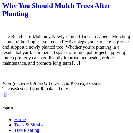
Why You Should Mulch Trees After
Planting
The Benefits of Mulching Newly Planted Trees in Alberta Mulching
is one of the simplest yet most effective steps you can take to protect
and support a newly planted tree. Whether you’re planting in a
residential yard, commercial space, or municipal project, applying
mulch properly can significantly improve tree health, reduce
maintenance, and promote long-term […]
Family-Owned. Alberta-Grown. Built on experience.
The easiest call you’ll make all day.
Explore
Home
Trees & Shrubs
Tree Planting