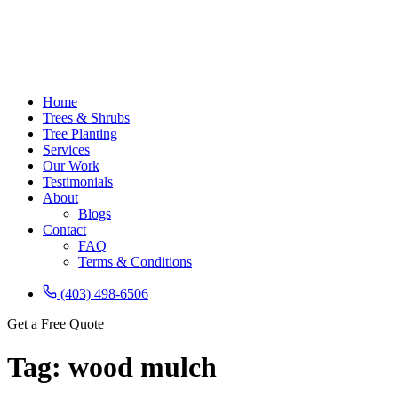
Home
Trees & Shrubs
Tree Planting
Services
Our Work
Testimonials
About
Blogs
Contact
FAQ
Terms & Conditions
(403) 498-6506
Get a Free Quote
Tag:
wood mulch