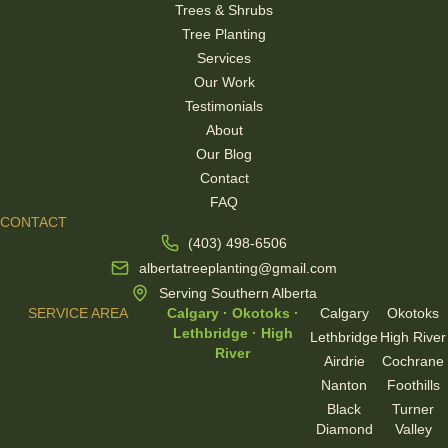
Trees & Shrubs
Tree Planting
Services
Our Work
Testimonials
About
Our Blog
Contact
FAQ
CONTACT
(403) 498-6506
albertatreeplanting@gmail.com
Serving Southern Alberta
SERVICE AREA
Calgary · Okotoks ·
Calgary
Okotoks
Lethbridge · High
Lethbridge
High River
River
Airdrie
Cochrane
Nanton
Foothills
Black
Turner
Diamond
Valley