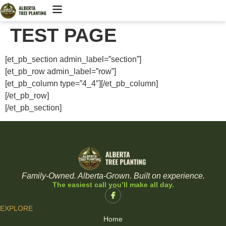
TEST PAGE
Trees & Shrubs
Tree Planting
[et_pb_section admin_label=”section”]
[et_pb_row admin_label=”row”]
[et_pb_column type=”4_4″][/et_pb_column]
[/et_pb_row]
[/et_pb_section]
Family-Owned. Alberta-Grown. Built on experience.
The easiest call you’ll make all day.
EXPLORE
Home