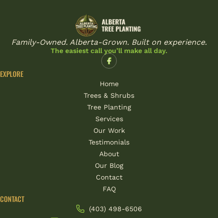
Family-Owned. Alberta-Grown. Built on experience.
The easiest call you’ll make all day.
EXPLORE
Home
Trees & Shrubs
Tree Planting
Services
Our Work
Testimonials
About
Our Blog
Contact
FAQ
CONTACT
(403) 498-6506