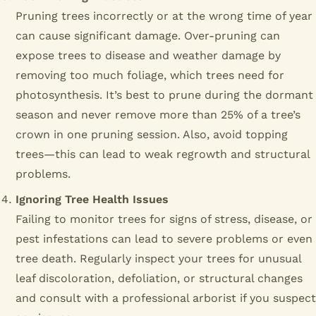
Pruning trees incorrectly or at the wrong time of year
can cause significant damage. Over-pruning can
expose trees to disease and weather damage by
removing too much foliage, which trees need for
photosynthesis. It’s best to prune during the dormant
season and never remove more than 25% of a tree’s
crown in one pruning session. Also, avoid topping
trees—this can lead to weak regrowth and structural
problems.
Ignoring Tree Health Issues
Failing to monitor trees for signs of stress, disease, or
pest infestations can lead to severe problems or even
tree death. Regularly inspect your trees for unusual
leaf discoloration, defoliation, or structural changes
and consult with a professional arborist if you suspect