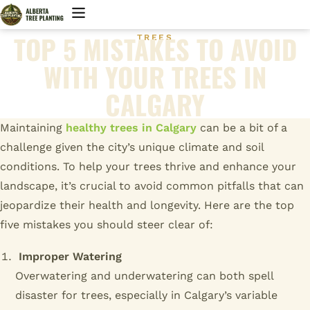
TOP 5 MISTAKES TO AVOID
TREES
WITH YOUR TREES IN
CALGARY
Maintaining
healthy trees in Calgary
can be a bit of a
challenge given the city’s unique climate and soil
conditions. To help your trees thrive and enhance your
landscape, it’s crucial to avoid common pitfalls that can
jeopardize their health and longevity. Here are the top
five mistakes you should steer clear of:
Improper Watering
Overwatering and underwatering can both spell
disaster for trees, especially in Calgary’s variable