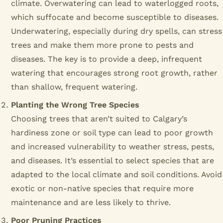
climate. Overwatering can lead to waterlogged roots,
which suffocate and become susceptible to diseases.
Underwatering, especially during dry spells, can stress
trees and make them more prone to pests and
diseases. The key is to provide a deep, infrequent
watering that encourages strong root growth, rather
than shallow, frequent watering.
Planting the Wrong Tree Species
Choosing trees that aren’t suited to Calgary’s
hardiness zone or soil type can lead to poor growth
and increased vulnerability to weather stress, pests,
and diseases. It’s essential to select species that are
adapted to the local climate and soil conditions. Avoid
exotic or non-native species that require more
maintenance and are less likely to thrive.
Poor Pruning Practices