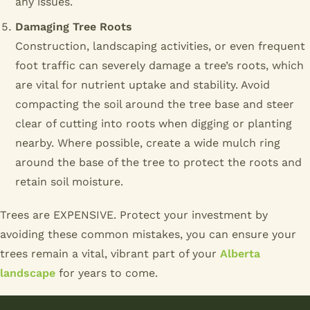
any issues.
Damaging Tree Roots
Construction, landscaping activities, or even frequent
foot traffic can severely damage a tree’s roots, which
are vital for nutrient uptake and stability. Avoid
compacting the soil around the tree base and steer
clear of cutting into roots when digging or planting
nearby. Where possible, create a wide mulch ring
around the base of the tree to protect the roots and
retain soil moisture.
Trees are EXPENSIVE. Protect your investment by
avoiding these common mistakes, you can ensure your
trees remain a vital, vibrant part of your
Alberta
landscape
for years to come.